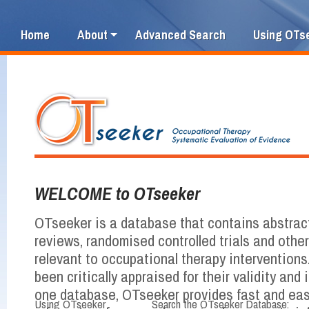
Home
About
Advanced Search
Using OTs
WELCOME to OTseeker
OTseeker is a database that contains abstrac
reviews, randomised controlled trials and othe
relevant to occupational therapy interventions
been critically appraised for their validity and i
one database, OTseeker provides fast and ea
Using OTseeker
Search the OTseeker Database: