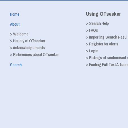
Using OTseeker
Home
>
Search Help
About
>
FAQs
>
Welcome
>
Importing Search Resul
>
History of OTseeker
>
Register for Alerts
>
Acknowledgements
>
Login
>
References about OTseeker
>
Ratings of randomised co
>
Finding Full Text Article
Search