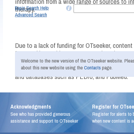
information from a wide range of sources to i
Basic Search Help
therapy.
Advanced Search
Due to a lack of funding for OTseeker, conten
2016 and beyond is not as comprehensive as pr
Therefore, we recommend that users of OTseek
Welcome to the new version of the OTseeker website. Plea
more recent evidence using other freely avail
about this new website using the
Contacts
page.
and databases such as PEDro, and PubMed.
Acknowledgments
Register for OTsee
See who has provided generous
Register for alerts to
assistance and support to OTseeker
when new content is 