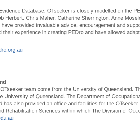
Evidence Database. OTseeker is closely modelled on the P
b Herbert, Chris Maher, Catherine Sherrington, Anne Mosele
) have provided invaluable advice, encouragement and suppo
 their experience in creating PEDro and have allowed adapt
dro.org.au
and
 OTseeker team come from the University of Queensland. T
the University of Queensland. The Department of Occupation
has also provided an office and facilities for the OTseeker 
nd Rehabilitation Sciences within which The Division of Occ
edu.au