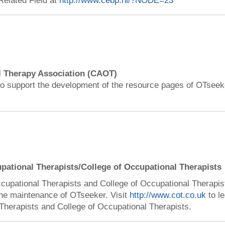
Related Field at
http://www.cebp.nl/?NODE=23
 Therapy Association (CAOT)
o support the development of the resource pages of OTseeke
upational Therapists/College of Occupational Therapists
ccupational Therapists and College of Occupational Therapi
the maintenance of OTseeker. Visit
http://www.cot.co.uk
to l
Therapists and College of Occupational Therapists.