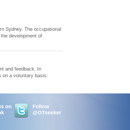
rn Sydney. The occupational
 the development of
t and feedback. In
 on a voluntary basis:
us on
Follow
ok
@OTseeker