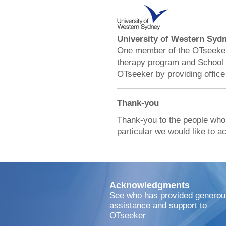
University of Western Syd
One member of the OTseeker 
therapy program and School 
OTseeker by providing office
Thank-you
Thank-you to the people who
particular we would like to 
Acknowledgments
See who has provided generou
assistance and support to
OTseeker