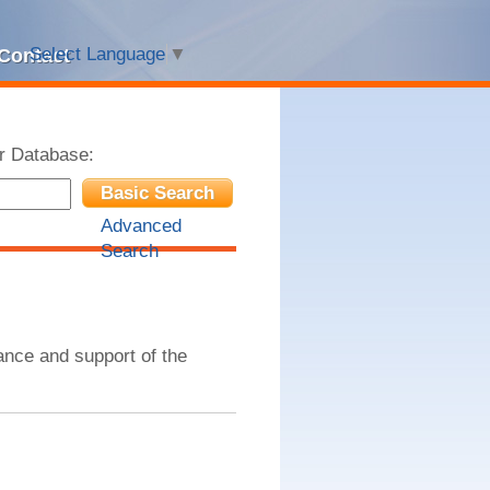
Select Language
▼
Contact
r Database:
Basic Search
Advanced
Search
nce and support of the