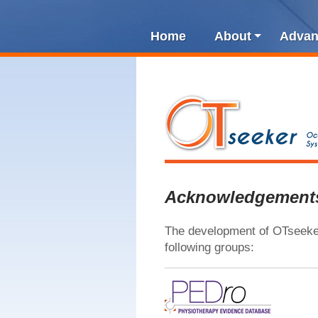
Home
About
Advan
Acknowledgement
The development of OTseeker
following groups: