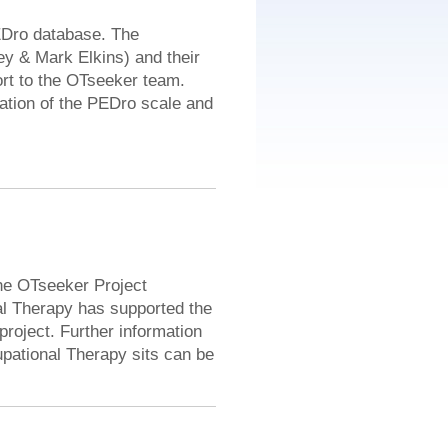
EDro database. The
y & Mark Elkins) and their
rt to the OTseeker team.
ation of the PEDro scale and
he OTseeker Project
al Therapy has supported the
project. Further information
upational Therapy sits can be