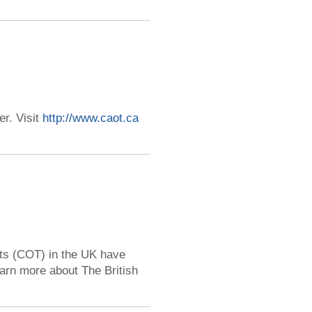
r. Visit
http://www.caot.ca
sts (COT) in the UK have
earn more about The British