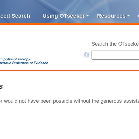
ced Search
Using OTseeker
Resources
Search the OTseeke
s
 would not have been possible without the generous assista