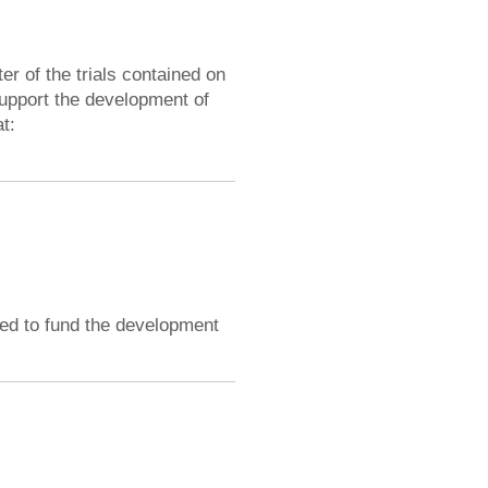
 of the trials contained on
upport the development of
t:
ded to fund the development