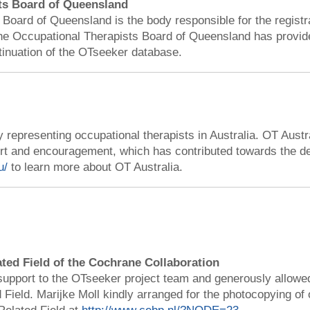
ts Board of Queensland
Board of Queensland is the body responsible for the registr
e Occupational Therapists Board of Queensland has provided
tinuation of the OTseeker database.
 representing occupational therapists in Australia. OT Austr
ort and encouragement, which has contributed towards the 
u/
to learn more about OT Australia.
ated Field of the Cochrane Collaboration
support to the OTseeker project team and generously allowe
 Field. Marijke Moll kindly arranged for the photocopying of 