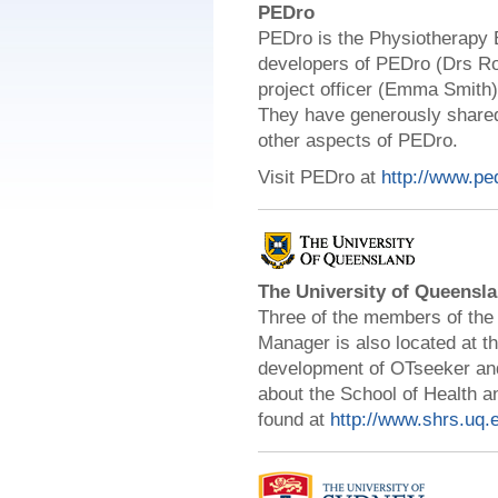
PEDro
PEDro is the Physiotherapy 
developers of PEDro (Drs Ro
project officer (Emma Smith
They have generously shared
other aspects of PEDro.
Visit PEDro at
http://www.pe
The University of Queensl
Three
of the members of the
Manager is also located at 
development of OTseeker and 
about the School of Health a
found at
http://www.shrs.uq.