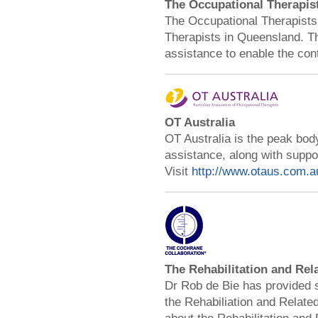
The Occupational Therapis
The Occupational Therapists 
Therapists in Queensland. Th
assistance to enable the con
OT Australia
OT Australia is the peak body
assistance, along with supp
Visit
http://www.otaus.com.a
The Rehabilitation and Rel
Dr Rob de Bie has provided 
the Rehabiliation and Related