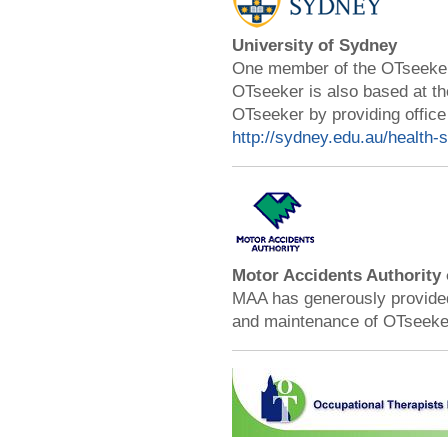
University of Sydney
One member of the OTseeker 
OTseeker is also based at th
OTseeker by providing office
http://sydney.edu.au/health-
Motor Accidents Authority
MAA has generously provided 
and maintenance of OTseeke