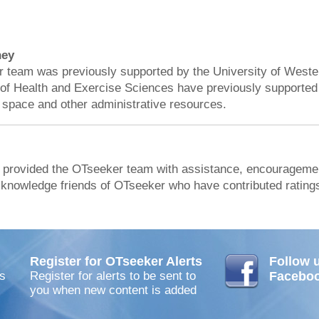
ney
team was previously supported by the University of Weste
of Health and Exercise Sciences have previously supported
 space and other administrative resources.
 provided the OTseeker team with assistance, encouragemen
acknowledge friends of OTseeker who have contributed ratings
Register for OTseeker Alerts
Follow 
s
Register for alerts to be sent to
Facebo
you when new content is added