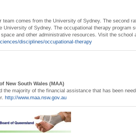
team comes from the University of Sydney. The second rater
e University of Sydney. The occupational therapy program s
 space and other administrative resources. Visit the school a
sciences/disciplines/occupational-therapy
 of New South Wales (MAA)
the majority of the financial assistance that has been nee
r.
http://www.maa.nsw.gov.au