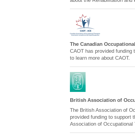
about the Rehabilitation and 
The Canadian Occupational
CAOT has provided funding t
to learn more about CAOT.
British Association of Occ
The British Association of O
provided funding to support 
Association of Occupational 