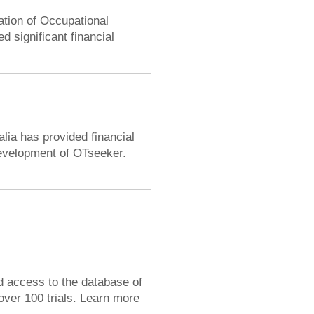
ation of Occupational
 significant financial
alia has provided financial
development of OTseeker.
d access to the database of
over 100 trials. Learn more