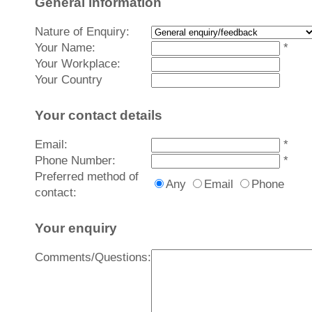
General information
Nature of Enquiry:
Your Name:
*
Your Workplace:
Your Country
Your contact details
Email:
*
Phone Number:
*
Preferred method of
Any
Email
Phone
contact:
Your enquiry
Comments/Questions: