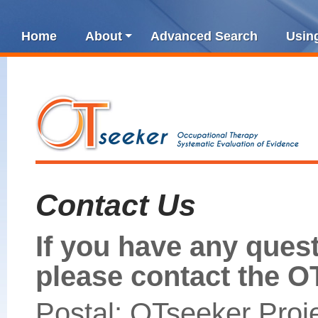
Home
About
Advanced Search
Usin
Contact Us
If you have any ques
please contact the O
Postal: OTseeker Proj