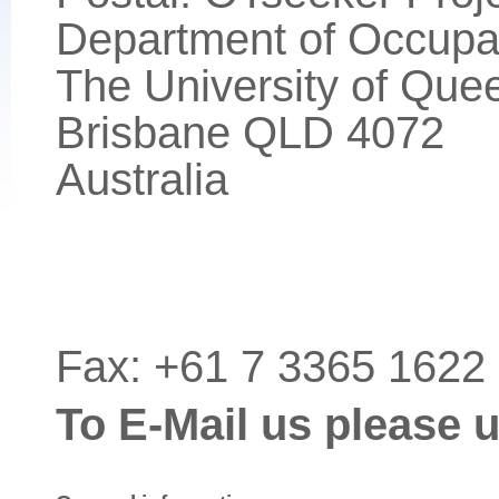
Department of Occupa
The University of Que
Brisbane QLD 4072
Australia
Fax: +61 7 3365 1622
To E-Mail us please 