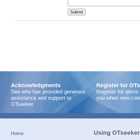
Acknowledgments
Register for OTs
See who has provided generous
Register for alerts
assistance and support to
you when new cont
OTseeker
Using OTseeker
Home