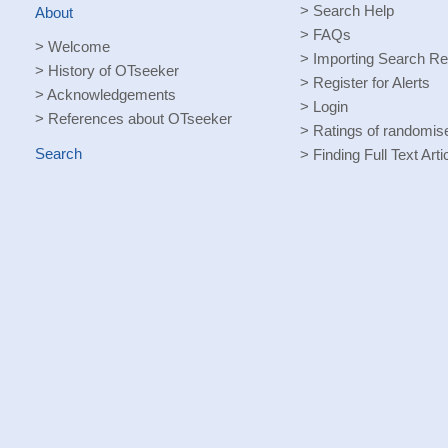
>
Search Help
About
>
FAQs
>
Welcome
>
Importing Search Re
>
History of OTseeker
>
Register for Alerts
>
Acknowledgements
>
Login
>
References about OTseeker
>
Ratings of randomised
Search
>
Finding Full Text Arti